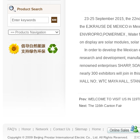
Product Search
23-25 September 2015, the 22nd I
the EJKRAUSE DE MEXICO in Mexico C
ENVIROPRO,POWERMEX , Water Mex 
on display are solar modules, solar
In order to develop the Mexican en
research and development, manufactu
renowned enterprises SHARP, SOAL
nearly 300 exhibitors will join in t
HALL NO:. WTC MAYA HALL, STAND 
Prev:
WELCOME TO VISIT US IN 119T
Next:
The 116th Canton Fair
FAQ's
Honor
Network
Contact Us
Sitemap
Home
|
|
|
|
|
|
Copyright © 2009 Beijing Prostar International Electric Co., Ltd. All Rights Reserved.
京IC