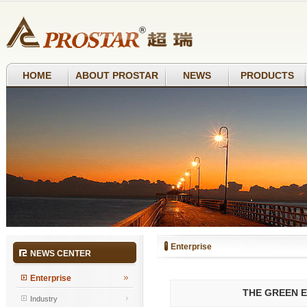
HOME
ABOUT PROSTAR
NEWS
PRODUCTS
Enterprise
NEWS CENTER
Enterprise
THE GREEN E
Industry