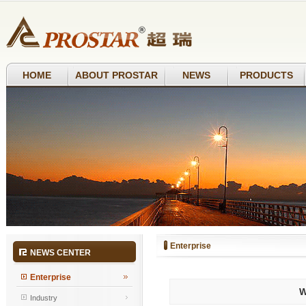
HOME
ABOUT PROSTAR
NEWS
PRODUCTS
Enterprise
NEWS CENTER
Enterprise
W
Industry