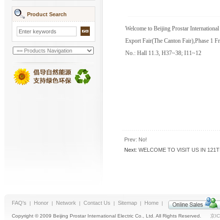
Product Search
Welcome to Beijing Prostar International
Export Fair(The Canton Fair),Phase 1 F
No.: Hall 11.3, H37~38; I11~12
Prev: No!
Next:
WELCOME TO VISIT US IN 121
FAQ's
Honor
Network
Contact Us
Sitemap
Home
|
|
|
|
|
|
Copyright © 2009 Beijing Prostar International Electric Co., Ltd. All Rights Reserved.
京IC