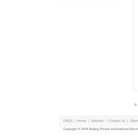
FAQ's
Honor
Network
Contact Us
Site
|
|
|
|
Copyright © 2009 Beijing Prostar International Electri