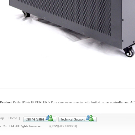
Product Path:
IPS & INVERTER
Pure sine wave inverter with built-in solar controller and A
>
map
Home
|
|
05000988
c Co., Ltd. All Rights Reserved.
京ICP备
号