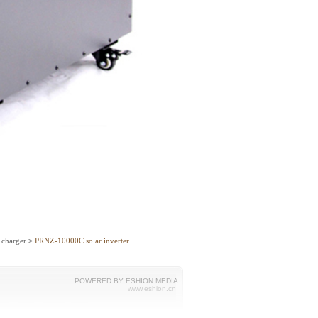
C charger
PRNZ-10000C solar inverter
>
POWERED BY ESHION MEDIA
www.eshion.cn