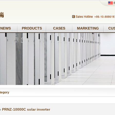
NEWS
PRODUCTS
CASES
MARKETING
CU
tegory
PRNZ-10000C solar inverter