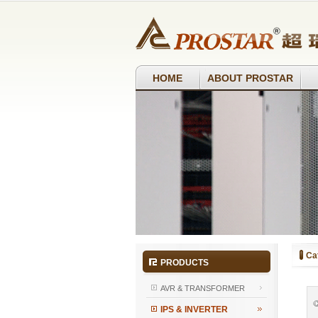
HOME
ABOUT PROSTAR
Ca
PRODUCTS
AVR & TRANSFORMER
IPS & INVERTER