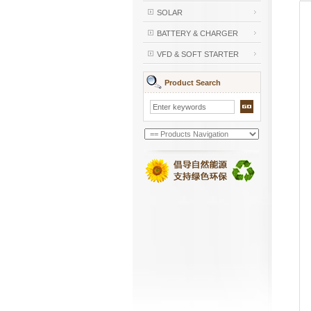
SOLAR
BATTERY & CHARGER
VFD & SOFT STARTER
Product Search