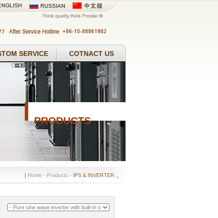
STOM SERVICE
COTNACT US
PRODUCTS
Home
- Products -
IPS & INVERTER